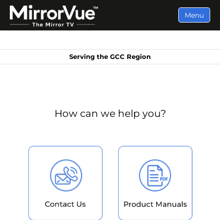
Menu
Serving the GCC Region
How can we help you?