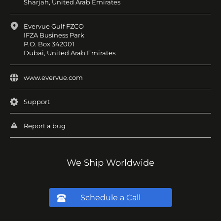
Sharjah, United Arab Emirates
Evervue Gulf FZCO
IFZA Business Park
P.O. Box 342001
Dubai, United Arab Emirates
www.evervue.com
Support
Report a bug
We Ship Worldwide
Schedule a Call