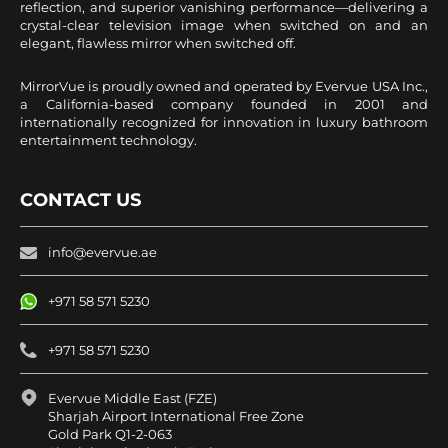
reflection, and superior vanishing performance—delivering a
crystal-clear television image when switched on and an
elegant, flawless mirror when switched off.
MirrorVue is proudly owned and operated by Evervue USA Inc.,
a California-based company founded in 2001 and
internationally recognized for innovation in luxury bathroom
entertainment technology.
CONTACT US
info@evervue.ae
+971 58 571 5230
+971 58 571 5230
Evervue Middle East (FZE)
Sharjah Airport International Free Zone
Gold Park Q1-2-063