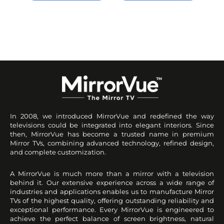
In 2008, we introduced MirrorVue and redefined the way
televisions could be integrated into elegant interiors. Since
then, MirrorVue has become a trusted name in premium
Mirror TVs, combining advanced technology, refined design,
and complete customization.
A MirrorVue is much more than a mirror with a television
behind it. Our extensive experience across a wide range of
industries and applications enables us to manufacture Mirror
TVs of the highest quality, offering outstanding reliability and
exceptional performance. Every MirrorVue is engineered to
achieve the perfect balance of screen brightness, natural