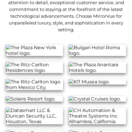
attention to detail, exceptional customer service, and
commitment to staying at the forefront of the latest
technological advancements. Choose MirrorVue for
unparalleled luxury, style, and sophistication in every
setting.