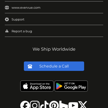
www.evervue.com
Support
Report a bug
We Ship Worldwide
Schedule a Call