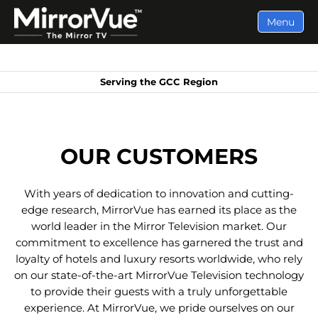
Menu
Serving the GCC Region
OUR CUSTOMERS
With years of dedication to innovation and cutting-
edge research, MirrorVue has earned its place as the
world leader in the Mirror Television market. Our
commitment to excellence has garnered the trust and
loyalty of hotels and luxury resorts worldwide, who rely
on our state-of-the-art MirrorVue Television technology
to provide their guests with a truly unforgettable
experience. At MirrorVue, we pride ourselves on our