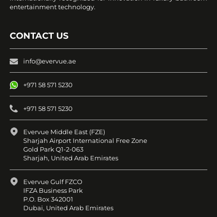
entertainment technology.
CONTACT US
info@evervue.ae
+971 58 571 5230
+971 58 571 5230
Evervue Middle East (FZE)
Sharjah Airport International Free Zone
Gold Park Q1-2-063
Sharjah, United Arab Emirates
Evervue Gulf FZCO
IFZA Business Park
P.O. Box 342001
Dubai, United Arab Emirates