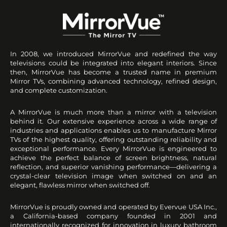
In 2008, we introduced MirrorVue and redefined the way
televisions could be integrated into elegant interiors. Since
then, MirrorVue has become a trusted name in premium
Mirror TVs, combining advanced technology, refined design,
and complete customization.
A MirrorVue is much more than a mirror with a television
behind it. Our extensive experience across a wide range of
industries and applications enables us to manufacture Mirror
TVs of the highest quality, offering outstanding reliability and
exceptional performance. Every MirrorVue is engineered to
achieve the perfect balance of screen brightness, natural
reflection, and superior vanishing performance—delivering a
crystal-clear television image when switched on and an
elegant, flawless mirror when switched off.
MirrorVue is proudly owned and operated by Evervue USA Inc.,
a California-based company founded in 2001 and
internationally recognized for innovation in luxury bathroom